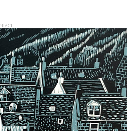
NTACT