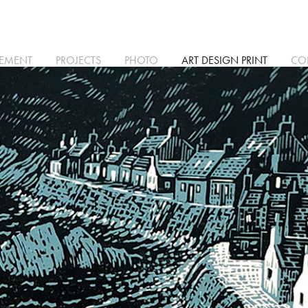
TEMENT
PROJECTS
PHOTO
ART DESIGN PRINT
CO