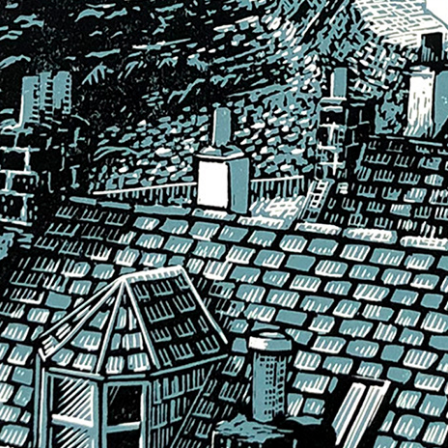
 Design