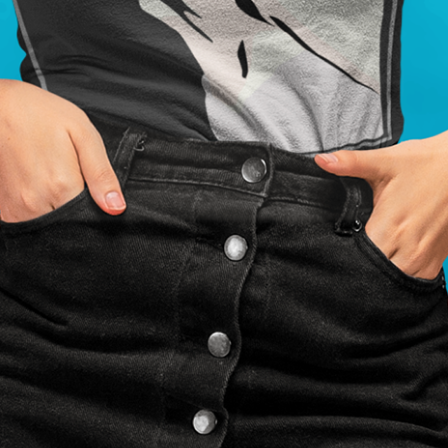
sign Print