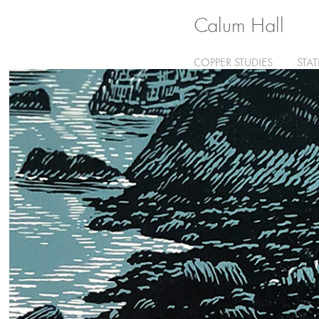
Calum Hall
COPPER STUDIES
STA