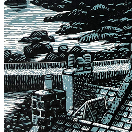
2024
Poster