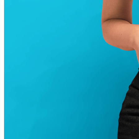
2020
Art De